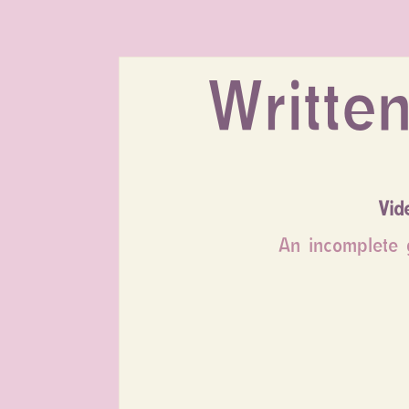
Written
Vid
An incomplete g